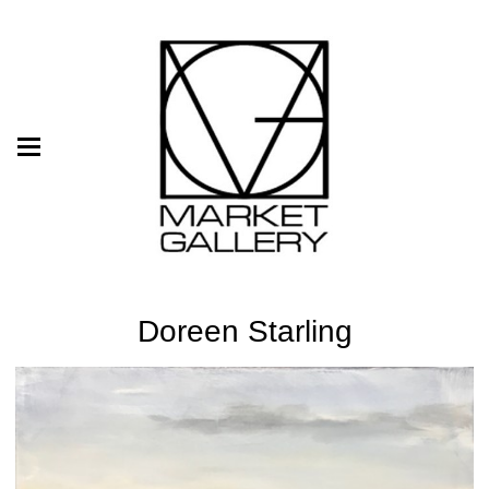
Doreen Starling