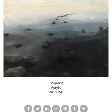
Stillpoint
Acrylic
24" x 24"