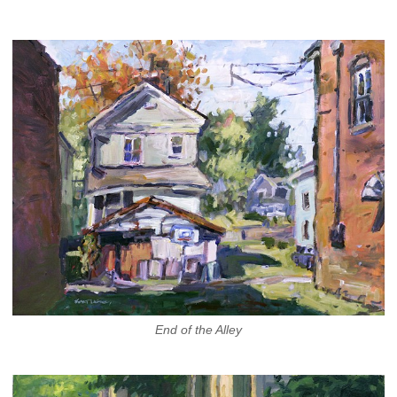
End of the Alley