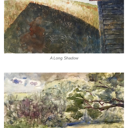
A Long Shadow