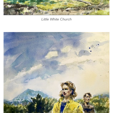
Little White Church