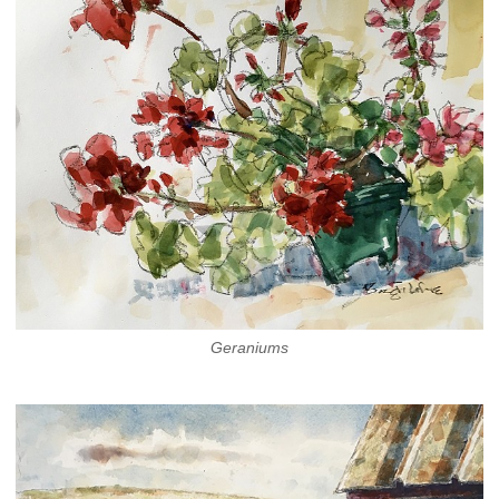
Geraniums