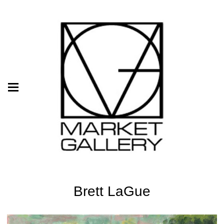
Brett LaGue