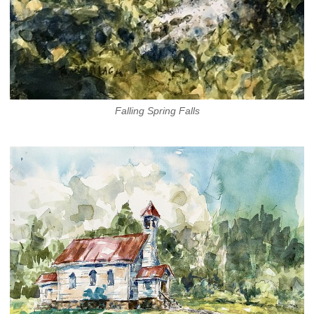
Falling Spring Falls