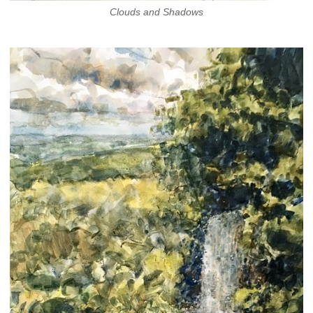
Clouds and Shadows