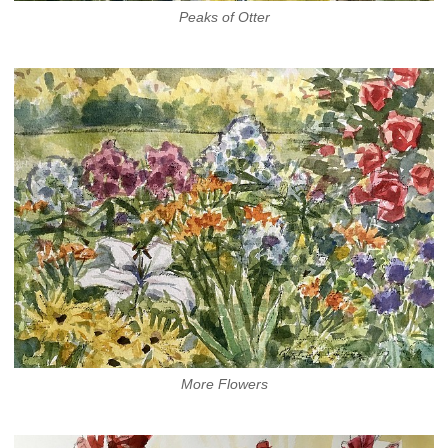
Peaks of Otter
More Flowers