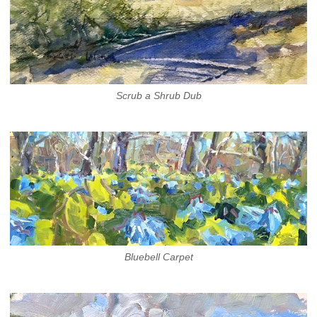
Scrub a Shrub Dub
Bluebell Carpet