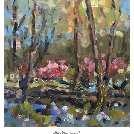
Bluebell Creek