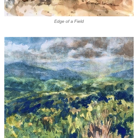
Edge of a Field