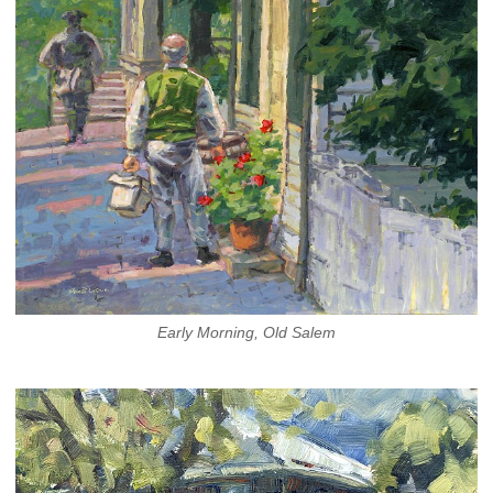
Early Morning, Old Salem