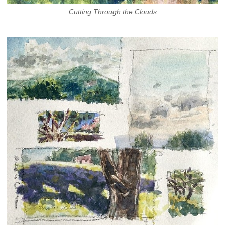
Cutting Through the Clouds