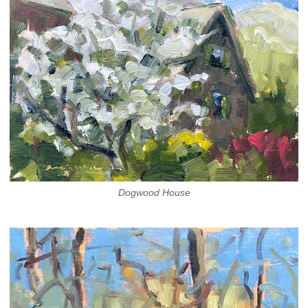
Dogwood House