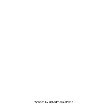
Website by OtherPeoplesPixels