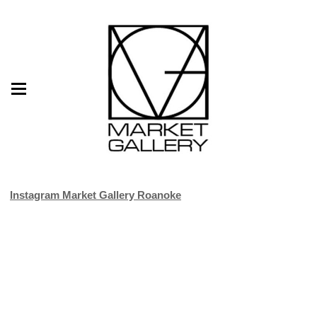
Instagram Market Gallery Roanoke