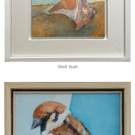
Shell Yeah