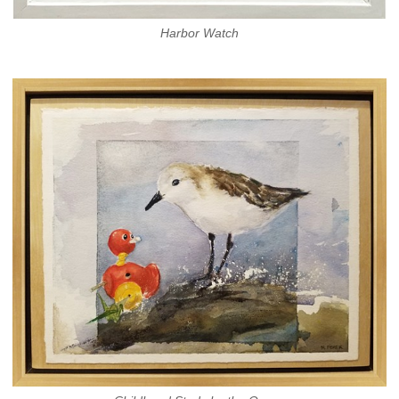
Harbor Watch