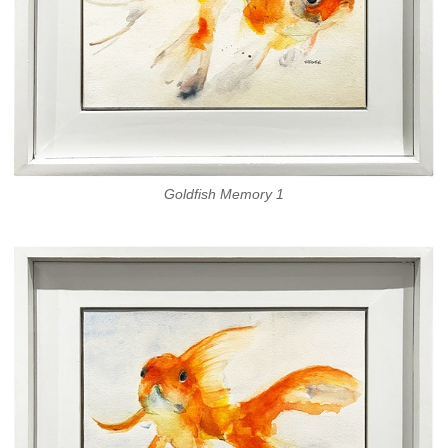
Goldfish Memory 1