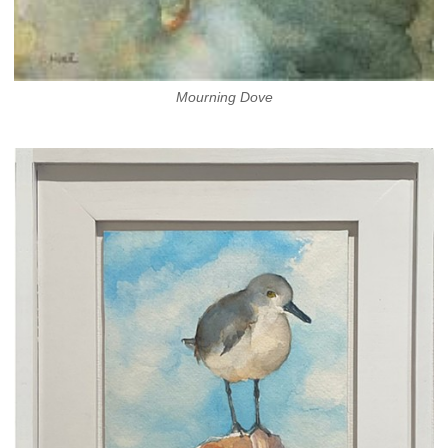
Mourning Dove