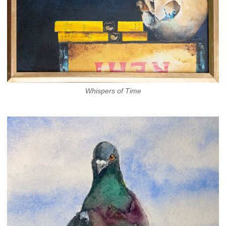
Whispers of Time