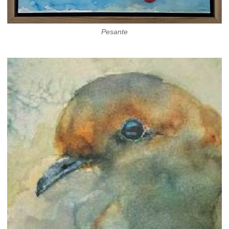
Pesante