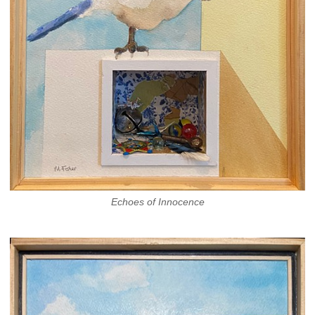
Echoes of Innocence