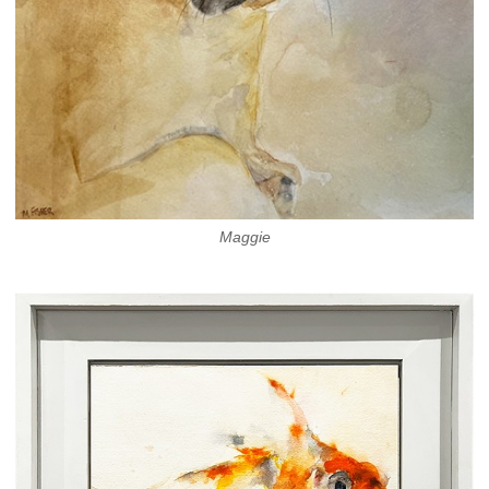
Maggie