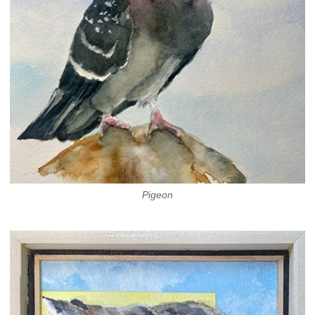
Pigeon