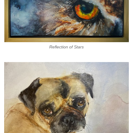
Reflection of Stars