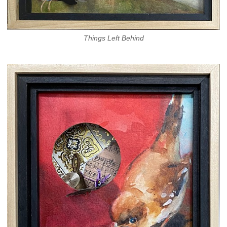
Things Left Behind