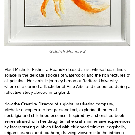
Goldfish Memory 2
Meet Michelle Fisher, a Roanoke-based artist whose heart finds
solace in the delicate strokes of watercolor and the rich textures of
oil painting. Her artistic journey began at Radford University,
where she earned a Bachelor of Fine Arts, and deepened during a
reflective study abroad in England.
Now the Creative Director of a global marketing company,
Michelle escapes into her personal art, exploring themes of
nostalgia and childhood essence. Inspired by a cherished book
series shared with her daughter, she crafts immersive experiences
by incorporating cubbies filled with childhood trinkets, eggshells,
origami cranes, and feathers, drawing viewers into the intricate