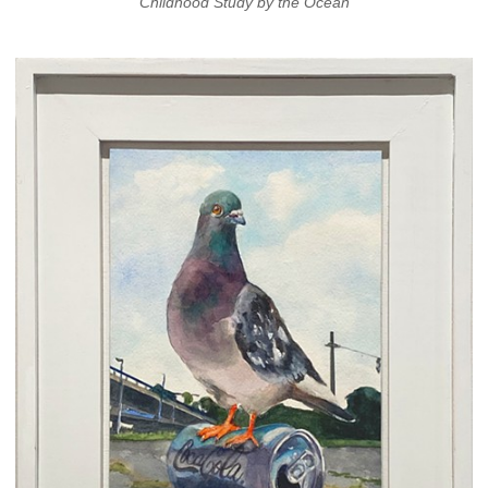
Childhood Study by the Ocean