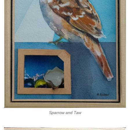
Sparrow and Taw