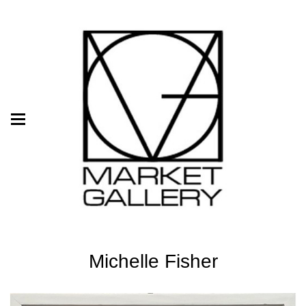
Michelle Fisher