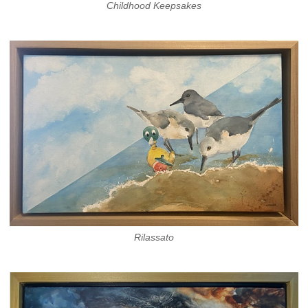
Childhood Keepsakes
Rilassato