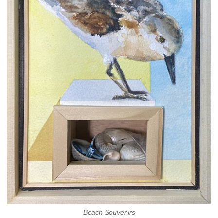
Beach Souvenirs