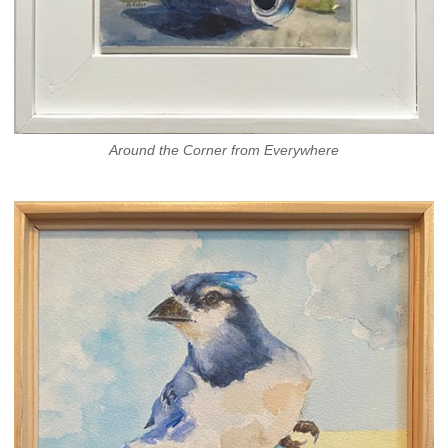
Around the Corner from Everywhere