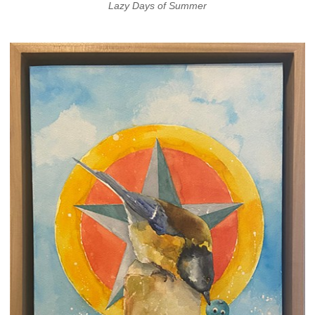
Lazy Days of Summer