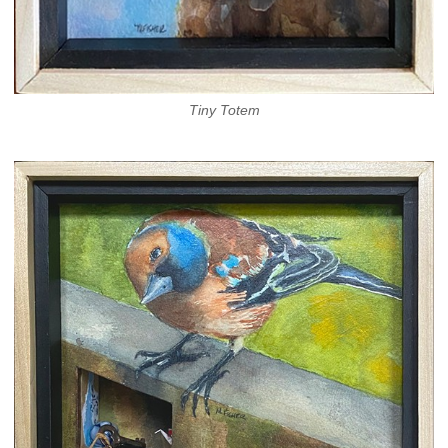
Tiny Totem