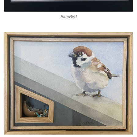
BlueBird