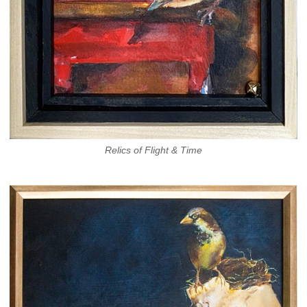
Relics of Flight & Time