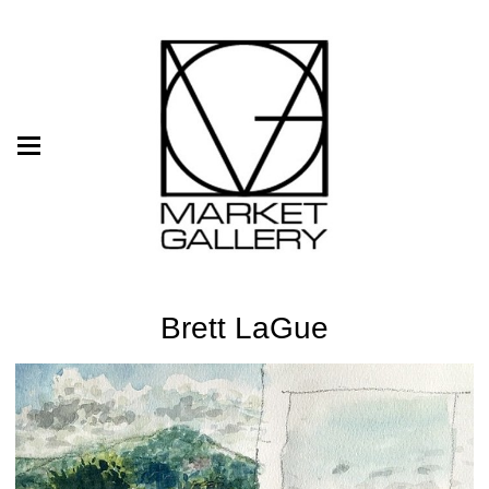
Brett LaGue