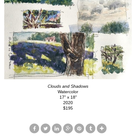
Clouds and Shadows
Watercolor
17" x 18"
2020
$195