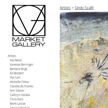
Artists
>
Sindy Scalfi
Artists
Val Alessi
Vanessa Barringer
Barbara Birge
Ed Bordett
Pat Carr
Michelle Fisher
Claudia de Franko
Ann Glover
Cathryn Hankla
Chris Koch
Brett LaGue
Cheryl Meehan