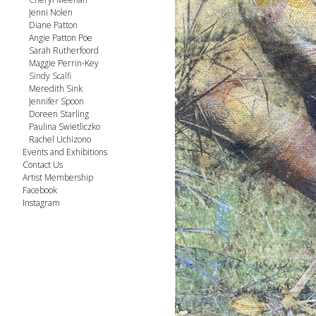
Jenni Nolen
Diane Patton
Angie Patton Poe
Sarah Rutherfoord
Maggie Perrin-Key
Sindy Scalfi
Meredith Sink
Jennifer Spoon
Doreen Starling
Paulina Swietliczko
Rachel Uchizono
Events and Exhibitions
Contact Us
Artist Membership
Facebook
Instagram