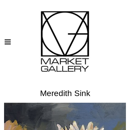
Meredith Sink